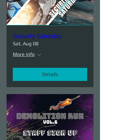
Security Saturday
Sat, Aug 08
More info
Details