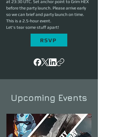
at 23:30 UTC. Set anchor point to Grim HEX 
before the party launch. Please arrive early 
so we can brief and party launch on time. 
This is a 2.5-hour event. 
Let's tear some stuff apart!
RSVP
Upcoming Events