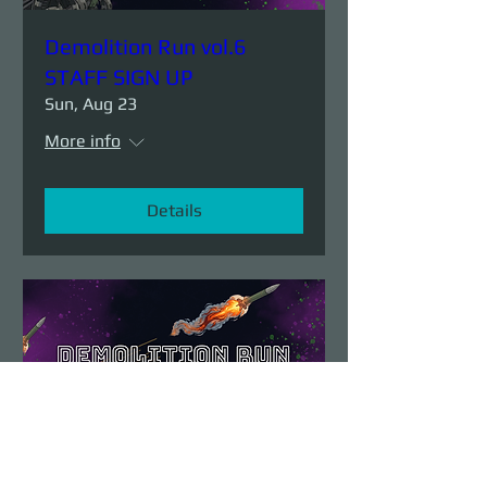
Demolition Run vol.6
STAFF SIGN UP
Sun, Aug 23
More info
Details
Demolition Run vol.6