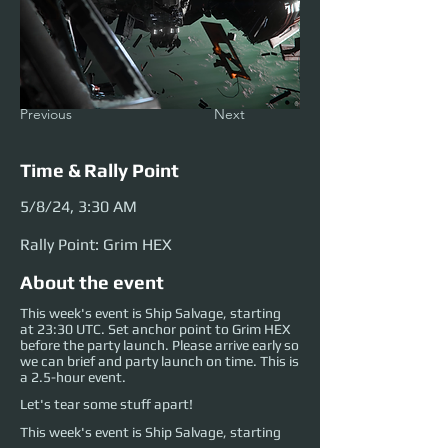
Previous
Next
Time & Rally Point
5/8/24, 3:30 AM
Rally Point: Grim HEX
About the event
This week's event is Ship Salvage, starting
at 23:30 UTC. Set anchor point to Grim HEX
before the party launch. Please arrive early so
we can brief and party launch on time. This is
a 2.5-hour event.
Let's tear some stuff apart!
This week's event is Ship Salvage, starting 