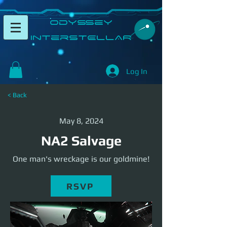
​Odyssey
InterSTELLAR​
Log In
< Back
May 8, 2024
NA2 Salvage
One man's wreckage is our goldmine!
RSVP