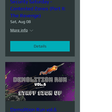
Security Saturday -
Contested Zones (Part II:
The Revenge)
Sat, Aug 08
More info
Details
Demolition Run vol.6