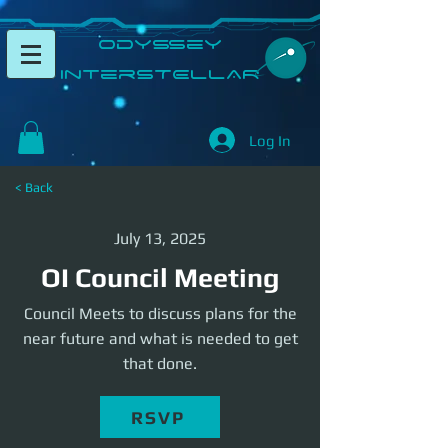
​Odyssey
InterSTELLAR​
Log In
< Back
July 13, 2025
OI Council Meeting
Council Meets to discuss plans for the
near future and what is needed to get
that done.
RSVP