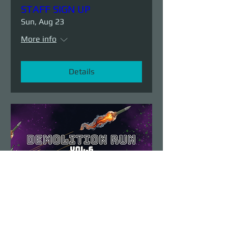
STAFF SIGN UP
Sun, Aug 23
More info
Details
Demolition Run vol.6
Sun, Aug 23