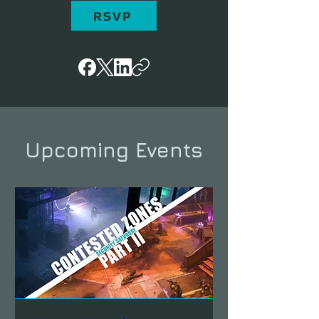
RSVP
Upcoming Events