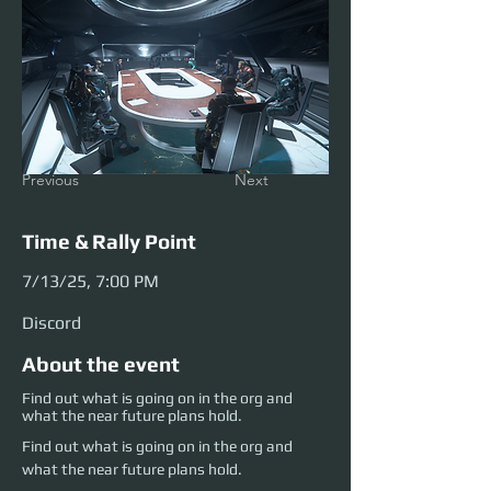
Previous
Next
Time & Rally Point
7/13/25, 7:00 PM
Discord
About the event
Find out what is going on in the org and
what the near future plans hold.
Find out what is going on in the org and 
what the near future plans hold.