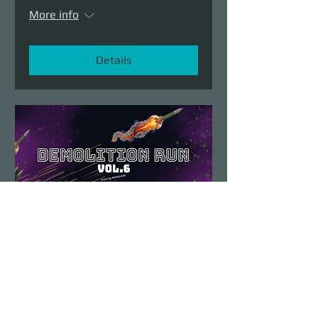
More info
Details
Demolition Run vol.6
Sun, Aug 23
More info