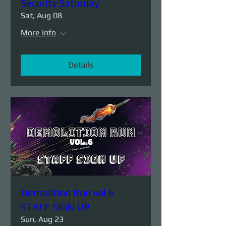
Security Saturday
Sat, Aug 08
More info
Details
Demolition Run vol.6
STAFF SIGN UP
Sun, Aug 23