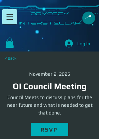
​Odyssey
InterSTELLAR​
Log In
< Back
November 2, 2025
OI Council Meeting
Council Meets to discuss plans for the
near future and what is needed to get
that done.
RSVP