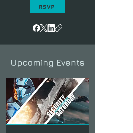
RSVP
Upcoming Events