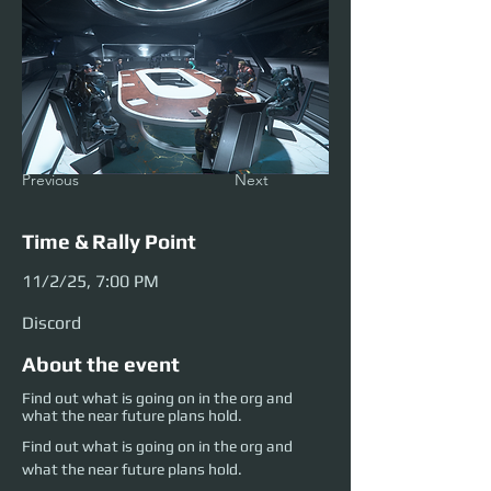
Previous
Next
Time & Rally Point
11/2/25, 7:00 PM
Discord
About the event
Find out what is going on in the org and
what the near future plans hold.
Find out what is going on in the org and 
what the near future plans hold.