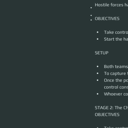
STAGE 3: Final Stand 
Hostile forces 
Capture the final 
SETUP
Depending on the o
The same rules of 
More information 
Take control
Start the h
Both teams 
To capture 
Once the po
control con
Whoever cont
STAGE 2: The Ch