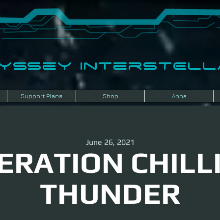
dyssey InterSTELLA
Support Plans
Shop
Apps
June 26, 2021
ERATION CHILL
THUNDER