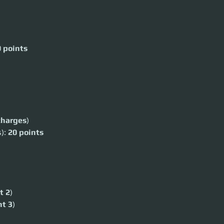
 points
s
charges
)
): 
20 points
 at their
t 2
)
t 3
)
ime for a light