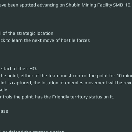
OBJECTIVES
have been spotted advancing on Shubin Mining Facility SMD-10.
point of contention or defend the point.
utcome of stage 2 the final point of contention will be determined.
engagement apply as in previous stage
on HQ locations for each team will be published in the upcoming day
 of the strategic location
ack to learn the next move of hostile forces
start at their HQ.
the point, either of the team must control the point for 10 min
int is captured, the location of enemies movement will be reve
sole.
rols the point, has the Friendly territory status on it.
ase
