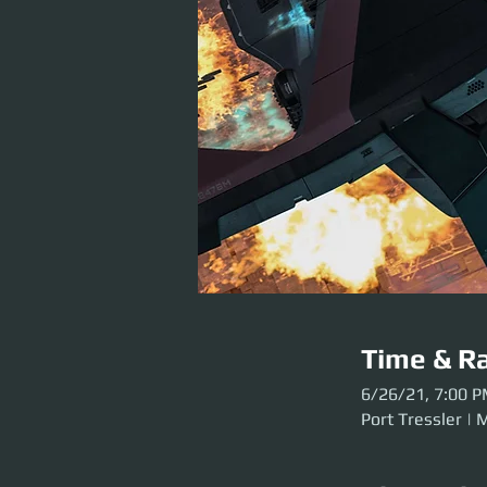
Time & Ra
6/26/21, 7:00 
Port Tressler | 