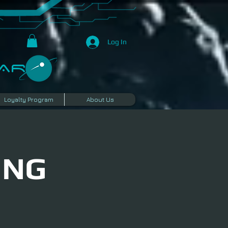
Log In
R​
Loyalty Program
About Us
ING