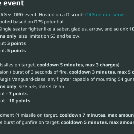
e event
G vs ORG event. Hosted on a Discord-
ORG neutral server.
 ORG vs ORG event. Hosted on a Discord-
 ORG neutral server.
ibuted based on DPS potential:
uted based on DPS potential:
gle seater fighter like a saber, gladius, arrow, and so on):
10 points
Single seater fighter like a saber, gladius, arrow, and so on): 
10
 only
, size limitation S3 and below.
ons only
, size limitation S3 and below.
:
3 points
:
5 points
ut: 
3 points
ut: 
5 points
iles on target,
cooldown 5 minutes, max 3 charges
)
 ( burst of 3 seconds of fire,
cooldown 3 minutes, max 5 charges
)
gis Vanguard-class, any fighter capable of mounting S4 guns):
20 point
issiles on target, 
cooldown 5 minutes, max 3 charges
)
 only
, size S3+, max size S5
 -
7 points
on ( burst of 3 seconds of fire, 
cooldown 3 minutes, max 5 
 -
10 points
Aegis Vanguard-class, any fighter capable of mounting S4 guns
ent (1 missile on target,
cooldown 7 minutes, max amount 2
)
ons only
, size S3+, max size S5
burst of gunfire on target,
cooldown 5 minutes, max amount 3
)
ut - 
7 points
 points
ut - 
10 points
nt of points that can be deployed: 120 points
cess to 1 Hercules Starlifter (any variant) and a respawn capable ship
dment (1 missile on target, 
cooldown 7 minutes, max amoun
s burst of gunfire on target, 
cooldown 5 minutes, max amoun
t, but only using the abilities
ground can be shot at ships.
s
ked with consumable abilities by landing on friendly territories. Restock t