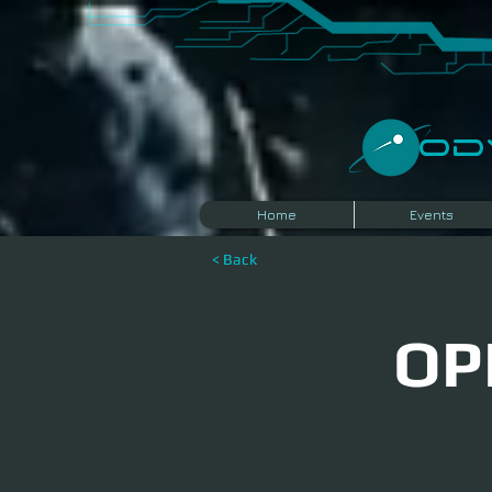
​O
Home
Events
< Back
OP