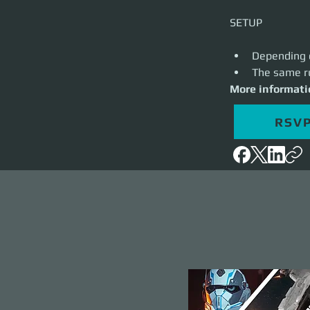
Depending o
The same ru
More informati
RSV