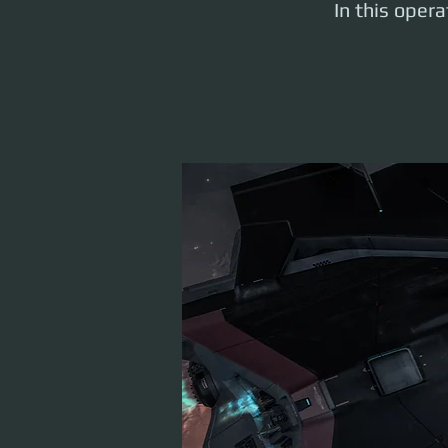
In this oper