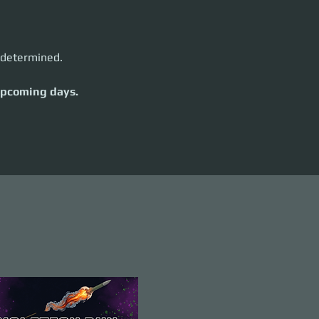
e determined.
 upcoming days.