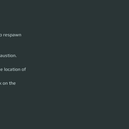
to respawn 
austion.
e location of 
k on the 