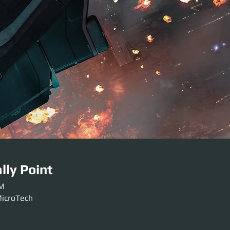
lly Point
PM
MicroTech