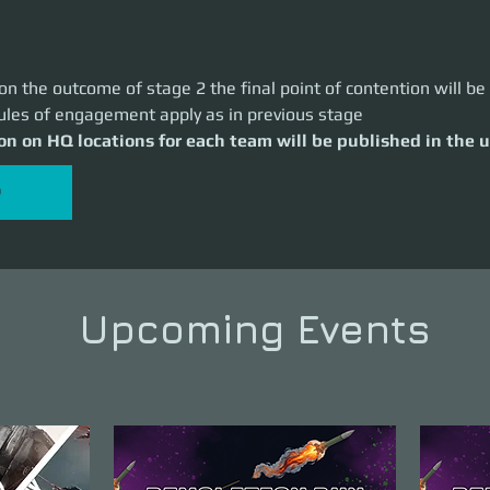
n the outcome of stage 2 the final point of contention will b
les of engagement apply as in previous stage
on on HQ locations for each team will be published in the
P
Upcoming Events