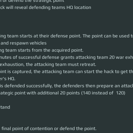
l or defend the strategic point
ck will reveal defending teams HQ location
ng team starts at their defense point. The point can be used 
 and respawn vehicles
ng team starts from the acquired point.
nutes of successful defense grants attacking team 20 war exh
exhaustion, the attacking team must retreat.
int is captured, the attacking team can start the hack to get th
r's HQ.
t is defended successfully, the defenders then prepare an attac
rategic point with additional 20 points (140 instead of  120)
tand

 final point of contention or defend the point.