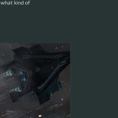
 what kind of