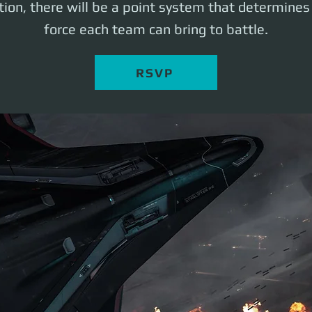
ation, there will be a point system that determines
force each team can bring to battle.
RSVP