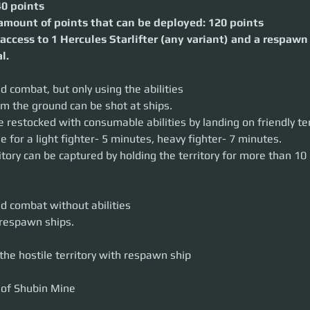
40 points
, heavy fighter- 7 minutes.
an be captured by holding the territory for more than 10 minutes.
ount of points that can be deployed: 120 points
access to 1 Hercules Starlifter (any variant) and a respawn
at without abilities
l.
n ships.
tile territory with respawn ship
d combat, but only using the abilities
in Mine
e been spotted advancing on Shubin Mining Facility SMD-10.
om the ground can be shot at ships.
 strategic location
 restocked with consumable abilities by landing on friendly terr
earn the next move of hostile forces
e for a light fighter- 5 minutes, heavy fighter- 7 minutes.
t their HQ.
ritory can be captured by holding the territory for more than 10
nt, either of the team must control the point for 10 minutes.
captured, the location of enemies movement will be revealed in the contro
e point, has the Friendly territory status on it.
BJECTIVES
fend the strategic point
nd combat without abilities
 reveal defending teams HQ location
 respawn ships.
 starts at their defense point. The point can be used to respawn after
 starts from the acquired point.
the hostile territory with respawn ship
of successful defense grants attacking team 20 war exhaustion.
tion, the attacking team must retreat.
captured, the attacking team can start the hack to get the location of t
fended successfully, the defenders then prepare an attack on the previous 
 points (140 instead of 120)