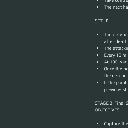
Take contro
The next ha
The defendi
after death
The attacki
Every 10 mi
At 100 war 
Once the po
the defende
If the poin
previous st
STAGE 3: Final S
Capture the