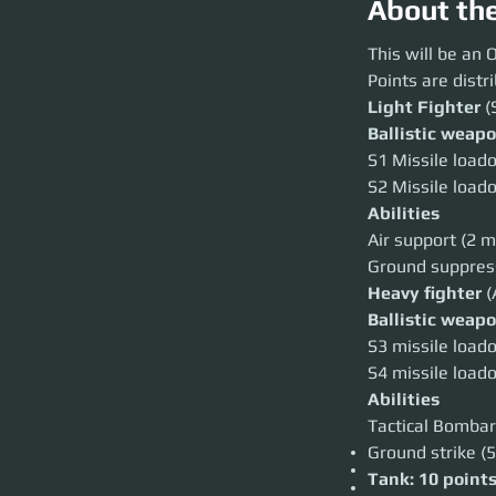
About th
This will be an OR
This will be an
Points are distr
Points are distrib
Light Fighter
(Sin
Light Fighter
 (
Ballistic weapons
Ballistic weap
S1 Missile loadout
S2 Missile loadout
S1 Missile loado
Abilities
S2 Missile loado
Air support (2 miss
Ground suppression
Abilities
Heavy fighter
(Ae
Air support (2 m
Ballistic weapons
S3 missile loadout
Ground suppressi
S4 missile loadout
Heavy fighter 
(
Abilities
Tactical Bombardm
Ballistic weap
Ground strike (5s 
S3 missile loado
Tank: 10 points
Anvil Ballista: 40
S4 missile loado
The maximum amou
Abilities
All teams have ac
disposal.
Tactical Bombar
ALLOWED
Ground strike (5
Air to ground comba
Missiles from the 
Tank: 10 point
Ships can be restoc