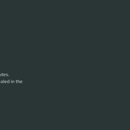
s.
utes.
aled in the 