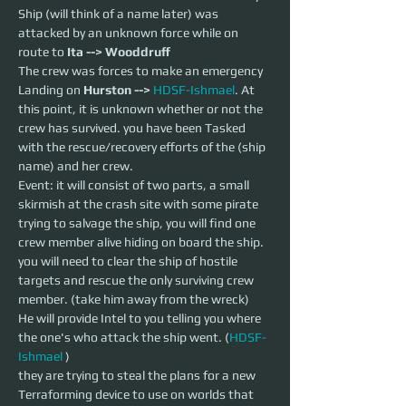
Ship (will think of a name later) was 
attacked by an unknown force while on 
route to 
Ita --> Wooddruff 
The crew was forces to make an emergency 
Landing on 
Hurston --> 
HDSF-Ishmael
. At 
this point, it is unknown whether or not the 
crew has survived. you have been Tasked 
with the rescue/recovery efforts of the (ship 
name) and her crew.
Event: it will consist of two parts, a small 
skirmish at the crash site with some pirate 
trying to salvage the ship, you will find one 
crew member alive hiding on board the ship. 
you will need to clear the ship of hostile 
targets and rescue the only surviving crew 
member. (take him away from the wreck)
He will provide Intel to you telling you where 
the one's who attack the ship went. (
HDSF-
Ishmael
 )
they are trying to steal the plans for a new 
Terraforming device to use on worlds that 