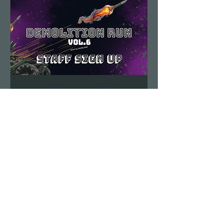
Demolition Run vol.6
STAFF SIGN UP
Sun, Aug 23
More info
Details