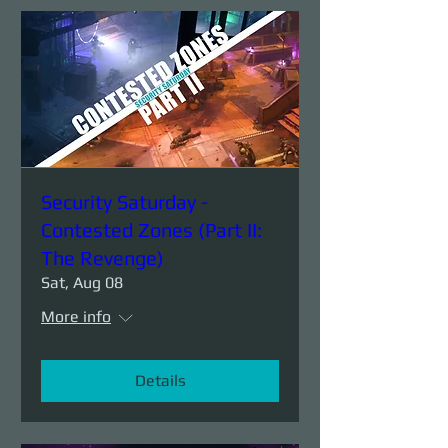
Security Saturday -
Contested Zones (Part II:
The Revenge)
Sat, Aug 08
More info
Details