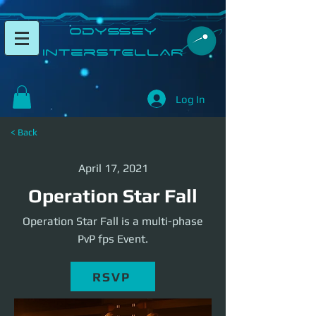
​Odyssey
InterSTELLAR​
Log In
< Back
April 17, 2021
Operation Star Fall
Operation Star Fall is a multi-phase
PvP fps Event.
RSVP