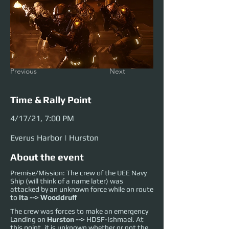
Previous
Next
Time & Rally Point
4/17/21, 7:00 PM
Everus Harbor | Hurston
About the event
Premise/Mission: The crew of the UEE Navy
Ship (will think of a name later) was
attacked by an unknown force while on route
to
Ita --> Wooddruff
The crew was forces to make an emergency
Landing on
Hurston -->
HDSF-Ishmael
. At
this point, it is unknown whether or not the