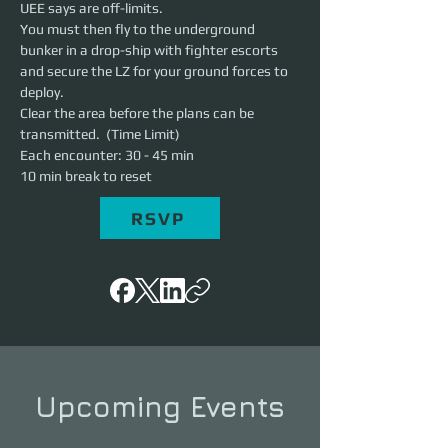
UEE says are off-limits.
You must then fly to the underground 
bunker in a drop-ship with fighter escorts 
and secure the LZ for your ground forces to 
deploy.
Clear the area before the plans can be 
transmitted.  (Time Limit)
Each encounter: 30 - 45 min
10 min break to reset
RSVP
Upcoming Events