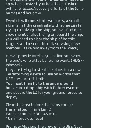
crew has survived. you have been Tasked
with the rescue/recovery efforts of the (ship
name) and her crew.
Event: it will consist of two parts, a small
skirmish at the crash site with some pirate
trying to salvage the ship, you will find one
crew member alive hiding on board the ship.
you will need to clear the ship of hostile
targets and rescue the only surviving crew
member. (take him away from the wreck)
He will provide Intel to you telling you where
the one's who attack the ship went. (
HDSF-
Ishmael
)
they are trying to steal the plans for a new
Terraforming device to use on worlds that
UEE says are off-limits.
You must then fly to the underground
bunker in a drop-ship with fighter escorts
and secure the LZ for your ground forces to
deploy.
Clear the area before the plans can be
transmitted. (Time Limit)
Each encounter: 30 - 45 min
10 min break to reset
Premise/Mission: The crew of the UEE Navy 