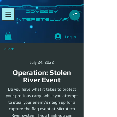
​Odyssey
InterSTELLAR​
Log In
< Back
July 24, 2022
Operation: Stolen
River Event
Do you have what it takes to protect
your precious cargo while you attempt
to steal your enemy's? Sign up for a
capture the flag event at Microtech
River system if you think you can