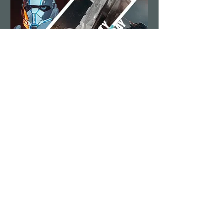
Security Saturday
Sat, Aug 15
More info
Details