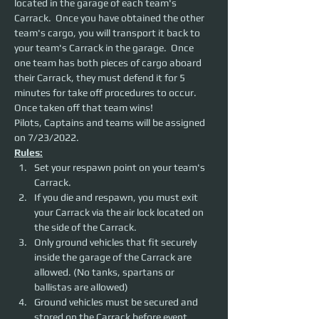
located in the garage of each team's 
Carrack.  Once you have obtained the other 
team's cargo, you will transport it back to 
your team's Carrack in the garage.  Once 
one team has both pieces of cargo aboard 
their Carrack, they must defend it for 5 
minutes for take off procedures to occur. 
Once taken off that team wins!
Pilots, Captains and teams will be assigned 
on 7/23/2022.
Rules:
Set your respawn point on your team's 
Carrack.
If you die and respawn, you must exit 
your Carrack via the air lock located on 
the side of the Carrack.
Only ground vehicles that fit securely 
inside the garage of the Carrack are 
allowed. (No tanks, spartans or 
ballistas are allowed)
Ground vehicles must be secured and 
stored on the Carrack before event 