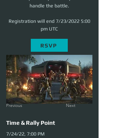
handle the battle.
Registration will end 7/23/2022 5:00
pm UTC
RSVP
Previous
Next
Time & Rally Point
7/24/22, 7:00 PM