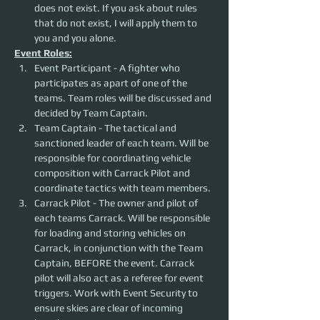
does not exist. If you ask about rules 
that do not exist, I will apply them to 
you and you alone. 
Event Roles:
Event Participant - A fighter who 
participates as apart of one of the 
teams. Team roles will be discussed and 
decided by Team Captain.
Team Captain - The tactical and 
sanctioned leader of each team. Will be 
responsible for coordinating vehicle 
composition with Carrack Pilot and 
coordinate tactics with team members.
Carrack Pilot - The owner and pilot of 
each teams Carrack. Will be responsible 
for loading and storing vehicles on 
Carrack, in conjunction with the Team 
Captain, BEFORE the event. Carrack 
pilot will also act as a referee for event 
triggers. Work with Event Security to 
ensure skies are clear of incoming 