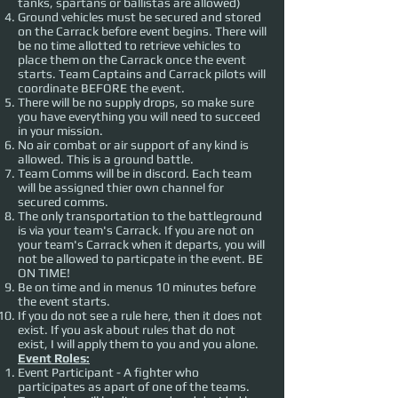
tanks, spartans or ballistas are allowed)
Ground vehicles must be secured and stored
on the Carrack before event begins. There will
be no time allotted to retrieve vehicles to
place them on the Carrack once the event
starts. Team Captains and Carrack pilots will
coordinate BEFORE the event.
There will be no supply drops, so make sure
you have everything you will need to succeed
in your mission.
No air combat or air support of any kind is
allowed. This is a ground battle.
Team Comms will be in discord. Each team
will be assigned thier own channel for
secured comms.
The only transportation to the battleground
is via your team's Carrack. If you are not on
your team's Carrack when it departs, you will
not be allowed to particpate in the event. BE
ON TIME!
Be on time and in menus 10 minutes before
the event starts.
If you do not see a rule here, then it does not
exist. If you ask about rules that do not
exist, I will apply them to you and you alone.
Event Roles:
Event Participant - A fighter who
participates as apart of one of the teams.