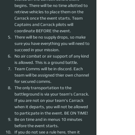
begins. There will be no time allotted to 
retrieve vehicles to place them on the 
Carrack once the event starts. Team 
Captains and Carrack pilots will 
coordinate BEFORE the event.
There will be no supply drops, so make 
sure you have everything you will need to 
succeed in your mission.
No air combat or air support of any kind 
is allowed. This is a ground battle.
Team Comms will be in discord. Each 
team will be assigned thier own channel 
for secured comms.
The only transportation to the 
battleground is via your team's Carrack. 
If you are not on your team's Carrack 
when it departs, you will not be allowed 
to particpate in the event. BE ON TIME!
Be on time and in menus 10 minutes 
before the event starts.
If you do not see a rule here, then it 