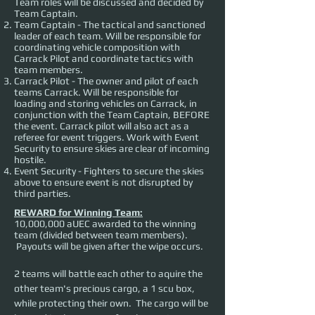
Team roles will be discussed and decided by
Team Captain.
Team Captain - The tactical and sanctioned
leader of each team. Will be responsible for
coordinating vehicle composition with
Carrack Pilot and coordinate tactics with
team members.
Carrack Pilot - The owner and pilot of each
teams Carrack. Will be responsible for
loading and storing vehicles on Carrack, in
conjunction with the Team Captain, BEFORE
the event. Carrack pilot will also act as a
referee for event triggers. Work with Event
Security to ensure skies are clear of incoming
hostile.
Event Security - Fighters to secure the skies
above to ensure event is not disrupted by
third parties.
REWARD for Winning Team:
10,000,000 aUEC awarded to the winning
team (divided between team members).
Payouts will be given after the wipe occurs.
2 teams will battle each other to aquire the 
other team's precious cargo, a 1 scu box, 
while protecting their own.  The cargo will be 