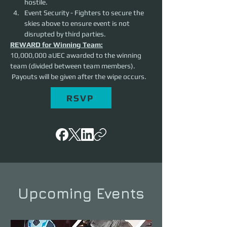
hostile. 
Event Security - Fighters to secure the 
skies above to ensure event is not 
disrupted by third parties. 
REWARD for Winning Team:
10,000,000 aUEC awarded to the winning 
team (divided between team members). 
 Payouts will be given after the wipe occurs.
RSVP
Upcoming Events