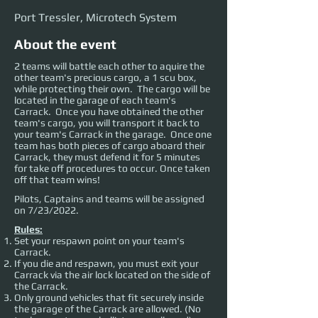
Port Tressler, Microtech System
About the event
2 teams will battle each other to aquire the
other team's precious cargo, a 1 scu box,
while protecting their own. The cargo will be
located in the garage of each team's
Carrack. Once you have obtained the other
team's cargo, you will transport it back to
your team's Carrack in the garage. Once one
team has both pieces of cargo aboard their
Carrack, they must defend it for 5 minutes
for take off procedures to occur. Once taken
off that team wins!
Pilots, Captains and teams will be assigned
on 7/23/2022.
Rules:
Set your respawn point on your team's
Carrack.
If you die and respawn, you must exit your
Carrack via the air lock located on the side of
the Carrack.
Only ground vehicles that fit securely inside
the garage of the Carrack are allowed. (No