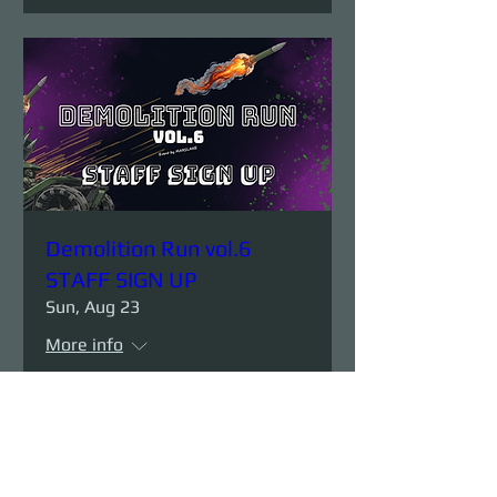
Demolition Run vol.6
STAFF SIGN UP
Sun, Aug 23
More info
Details