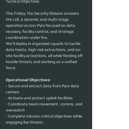
Tactical Objectives
This Friday, the Security Division answers 
the call, a dynamic and multi-stage 
operation across Pyro focused on data 
recovery, facility control, and strategic 
coordination under fire.
We'll deploy in organized squads to tackle 
data heists, high-risk extractions, and on-
site facility activations, all while fending off 
hostile threats and working as a unified 
force.
Operational Objectives:
- Secure and extract data from Pyro data 
centers
- Activate and protect uplink facilities
- Coordinate team movement, comms, and 
overwatch
- Complete mission-critical objectives while 
engaging live threats