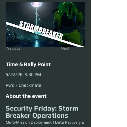
Previous
Next
Time & Rally Point
5/22/26, 9:30 PM
Pyro » Checkmate
About the event
Security Friday: Storm 
Breaker Operations
Multi-Mission Deployment | Data Recovery & 