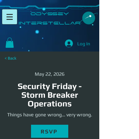
​Odyssey
InterSTELLAR​
Log In
< Back
May 22, 2026
Security Friday -
Storm Breaker
Operations
Things have gone wrong… very wrong.
RSVP