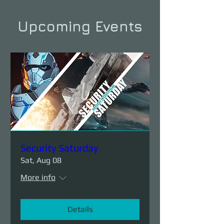
Upcoming Events
Security Saturday
Sat, Aug 08
More info
Details