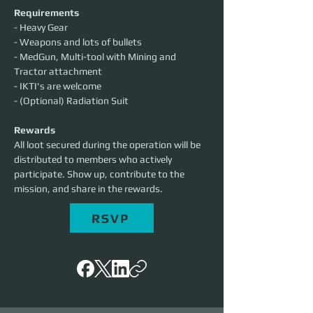
Requirements
- Heavy Gear
- Weapons and lots of bullets
- MedGun, Multi-tool with Mining and 
Tractor attachment
- IKTI's are welcome
- (Optional) Radiation Suit
Rewards
All loot secured during the operation will be 
distributed to members who actively 
participate. Show up, contribute to the 
mission, and share in the rewards.
RSVP