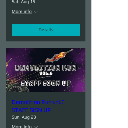
Sat, Aug 15
More info
Details
Demolition Run vol.6
STAFF SIGN UP
Sun, Aug 23
More info