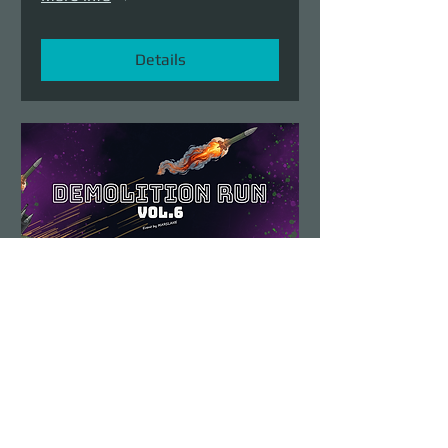
Details
Demolition Run vol.6
Sun, Aug 23
More info
Details