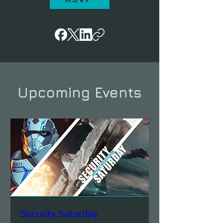
Upcoming Events
Security Saturday