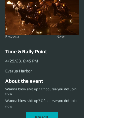
Previous
Next
Time & Rally Point
4/29/23, 6:45 PM
Everus Harbor
About the event
Wanna blow shit up? Of course you do! Join
now!
Wanna blow shit up? Of course you do! Join 
now!
RSVP