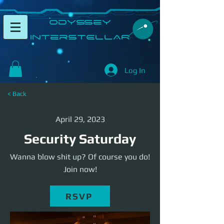
​Odyssey
InterSTELLAR​
Log In
< Back
April 29, 2023
Security Saturday
Wanna blow shit up? Of course you do!
Join now!
RSVP