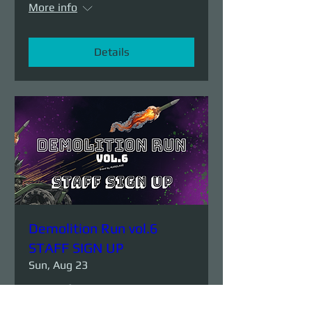
More info
Details
Demolition Run vol.6
STAFF SIGN UP
Sun, Aug 23
More info