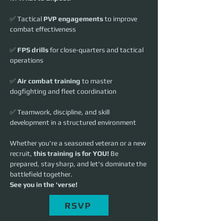
✅ Tactical 
PVP engagements
 to improve 
combat effectiveness
✅ 
FPS drills
 for close-quarters and tactical 
operations
✅ 
Air combat training
 to master 
dogfighting and fleet coordination
✅ Teamwork, discipline, and skill 
development in a structured environment
Whether you're a seasoned veteran or a new 
recruit, 
this training is for YOU!
 Be 
prepared, stay sharp, and let's dominate the 
battlefield together.
See you in the 'verse!
RSVP