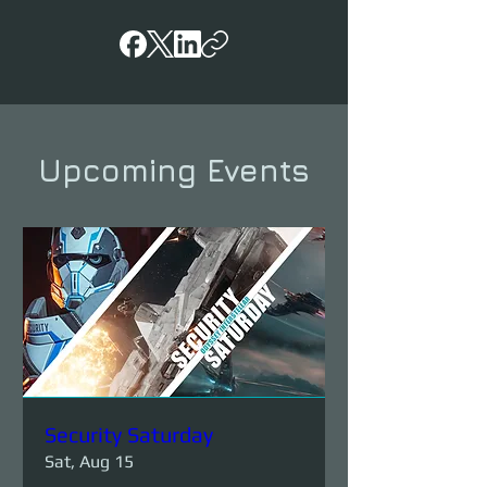
Upcoming Events
Security Saturday
Sat, Aug 15