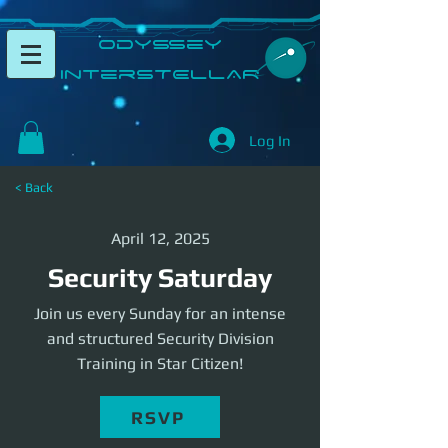
​Odyssey
InterSTELLAR​
Log In
< Back
April 12, 2025
Security Saturday
Join us every Sunday for an intense
and structured Security Division
Training in Star Citizen!
RSVP