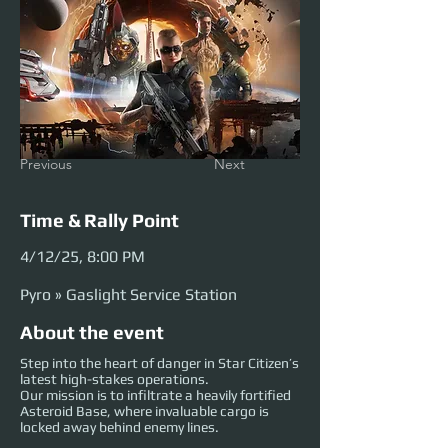
Previous
Next
Time & Rally Point
4/12/25, 8:00 PM
Pyro » Gaslight Service Station
About the event
Step into the heart of danger in Star Citizen’s
latest high-stakes operations.
Our mission is to infiltrate a heavily fortified
Asteroid Base, where invaluable cargo is
locked away behind enemy lines.