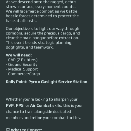
As we descend onto the rugged, debris-
strewn surface, every moment counts.
We will face fierce combat as we battle
hostile forces determined to protect the
base at all costs.
Our objective is to fight our way through
corridors, secure the precious cargo, and
clear the main hangar before extraction.
This event blends strategic planning,
dogfights, and teamwork.
We will need:
- CAP (2 Fighters)
- Ground Security
- Medical Support
- Commerce/Cargo
Rally Point: Pyro » Gaslight Service Station
Whether you're looking to sharpen your 
PVP
, 
FPS
, or 
Air Combat
 skills, this is your 
chance to train alongside dedicated 
members and refine your combat tactics.
💥 
What to Expect: