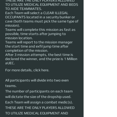
THESE ARE THE ONLY PLAYERS ALLOWED
TO UTILIZE MEDICAL EQUIPMENT AND BEDS
TO AIDE TEAMMATES.
Each Team will select a CLEAR ILLEGAL
OCCUPANTS located in a security bunker or
cave (both teams must pick the same type of
mission).
Teams will complete this mission as fast as
possible, time starts after jumping to
mission location.
Teams will report to the mission manager
the start time and exfil jump time after
completion of the mission.
After 3 mission attempts, the best time is
declared the winner, and the prize is 1 Million
aUEC.
For more details,
click here
.
All participants will divide into two even 
teams.
The number of participants on each team 
will dictate the size of the dropship used.
Each Team will assign a combat medic(s). 
THESE ARE THE ONLY PLAYERS ALLOWED 
TO UTILIZE MEDICAL EQUIPMENT AND 