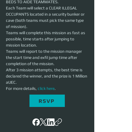
BEDS TO AIDE TEAMMATES.
Each Team will select a CLEAR ILLEGAL 
OCCUPANTS located in a security bunker or 
cave (both teams must pick the same type 
of mission).
Teams will complete this mission as fast as 
possible, time starts after jumping to 
mission location.
Teams will report to the mission manager 
the start time and exfil jump time after 
completion of the mission.
After 3 mission attempts, the best time is 
declared the winner, and the prize is 1 Million 
aUEC.
For more details, 
click here
.
RSVP