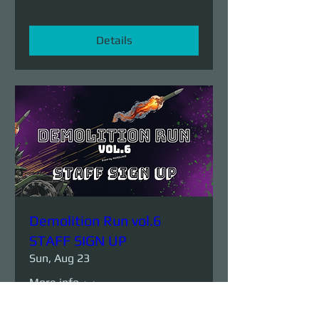
Details
Demolition Run vol.6
STAFF SIGN UP
Sun, Aug 23
More info