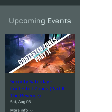
Upcoming Events
Security Saturday -
Contested Zones (Part II:
The Revenge)
Sat, Aug 08
More info