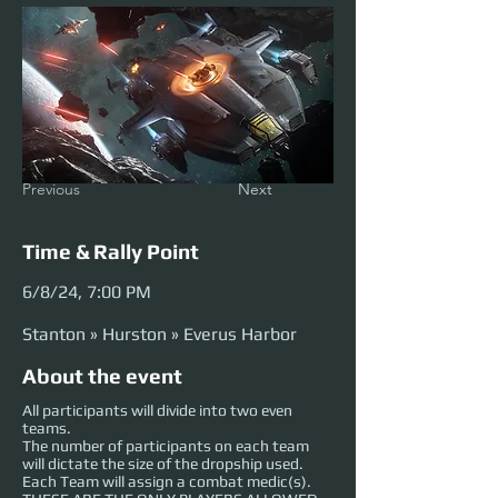
Previous
Next
Time & Rally Point
6/8/24, 7:00 PM
Stanton » Hurston » Everus Harbor
About the event
All participants will divide into two even
teams.
The number of participants on each team
will dictate the size of the dropship used.
Each Team will assign a combat medic(s).