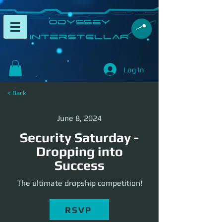
​Odyssey
InterSTELLAR​
Log In
< Back
June 8, 2024
Security Saturday -
Dropping into
Success
The ultimate dropship competition!
RSVP