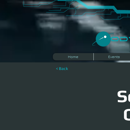
​O
Home
Events
< Back
S