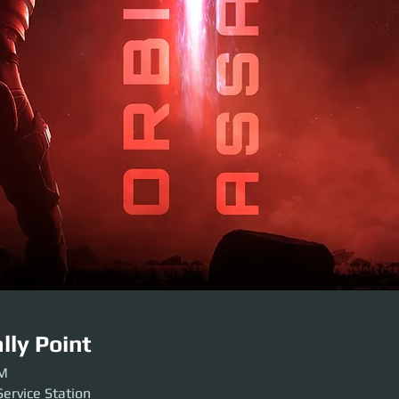
lly Point
PM
Service Station