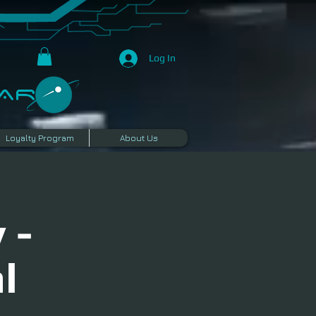
Log In
R​
Loyalty Program
About Us
 -
l