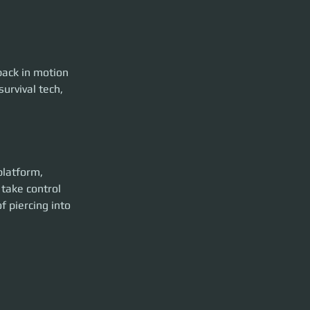
back in motion
urvival tech, 
platform, 
take control 
 piercing into 