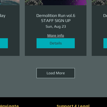
day
Demolition Run vol.6
De
STAFF SIGN UP
Sun, Aug 23
More info
Details
Load More
Naviagte
Support & Legal