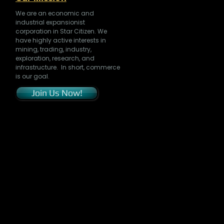
We are an economic and
industrial expansionist
corporation in Star Citizen. We
have highly active interests in
mining, trading, industry,
exploration, research, and
infrastructure. In short, commerce
is our goal.
Join Us Now!