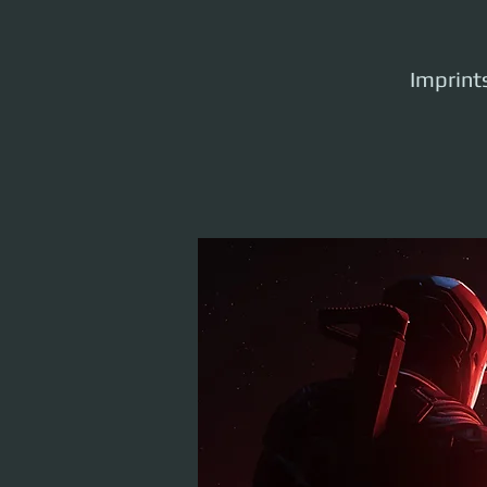
Imprints