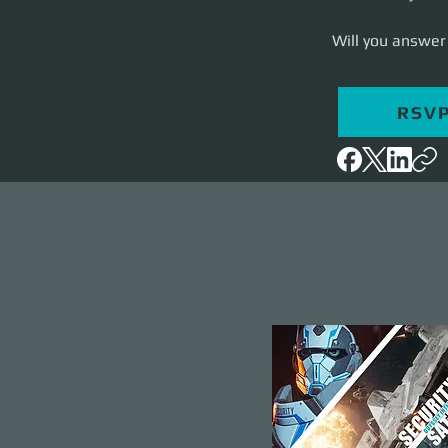
Will you answer 
RSV