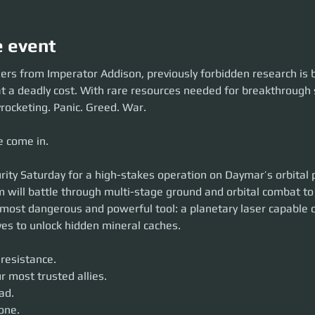
e event
ders from Imperator Addison, previously forbidden research is 
 a deadly cost. With rare resources needed for breakthrough s
rocketing. Panic. Greed. War.
 come in.
urity Saturday for a high-stakes operation on Daymar’s orbital 
 will battle through multi-stage ground and orbital combat to 
most dangerous and powerful tool: a planetary laser capable of
ves to unlock hidden mineral caches.
 resistance.
ur most trusted allies.
ad.
one.