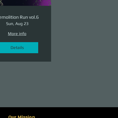
molition Run vol.6
Sun, Aug 23
More info
Details
Our Mission