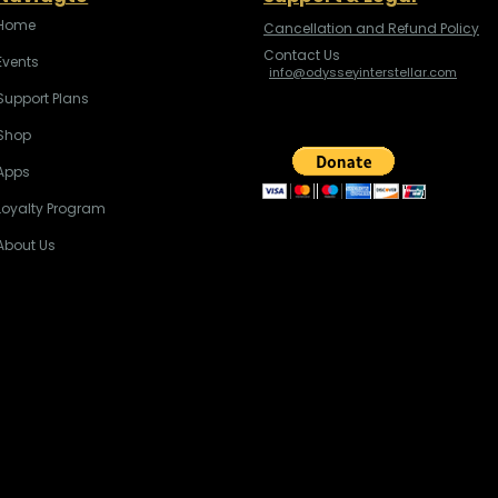
Home
Cancellation and Refund Policy
Contact Us
Events
info@odysseyinterstellar.com
Support Plans
Shop
Apps
Loyalty Program
About Us