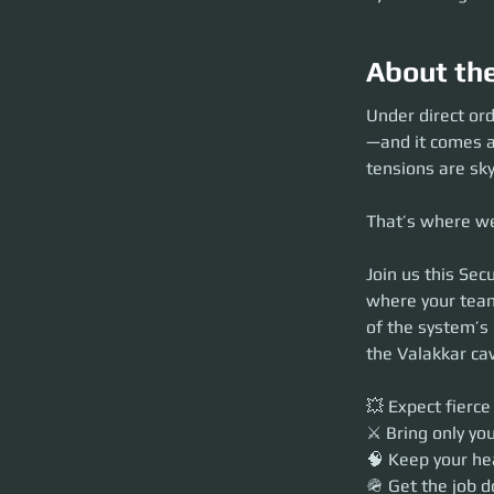
About th
Under direct or
—and it comes at
tensions are sky
That’s where we
Join us this Sec
where your team
of the system’s 
the Valakkar ca
💥 Expect fierce
⚔️ Bring only yo
🧠 Keep your he
🪖 Get the job d