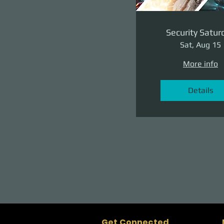
Security Satur
Sat, Aug 15
More info
Details
Get Connected