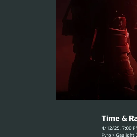
Time & Ra
4/12/25, 7:00 
Pyro > Gaslight 