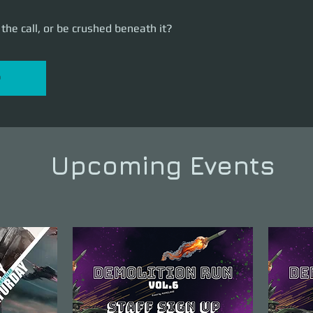
the call, or be crushed beneath it?
P
Upcoming Events