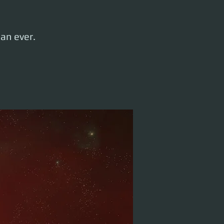
han ever.