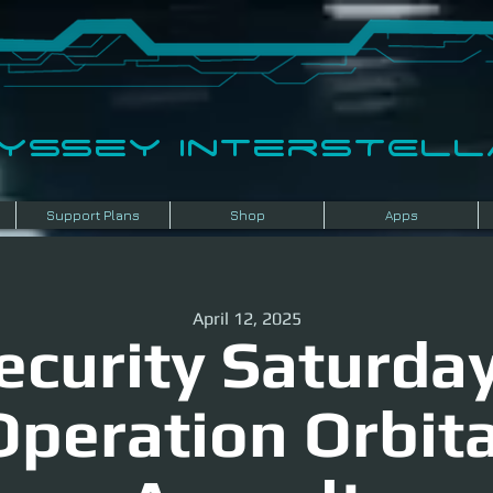
dyssey InterSTELLA
Support Plans
Shop
Apps
April 12, 2025
ecurity Saturday
Operation Orbita