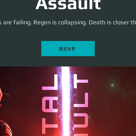
Assault
 are failing. Regen is collapsing. Death is closer t
RSVP