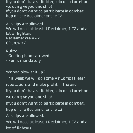
If you don't have a fighter, join on a turret or
we can give you one ship!
If you don't want to participate in combat,
hop on the Reclaimer or the C2.
All ships are allowed.
We will need at least 1 Reclaimer, 1 C2 and a
lot of fighters.
Reclaimer crew » 2
C2 crew » 2
Rules:
- Griefing is not allowed.
- Fun is mandatory
Wanna blow shit up? 
This week we will do some Air Combat, earn 
reputation, and make profit in the end!
If you don't have a fighter, join on a turret or 
we can give you one ship!
If you don't want to participate in combat, 
hop on the Reclaimer or the C2.
All ships are allowed.
We will need at least 1 Reclaimer, 1 C2 and a 
lot of fighters.