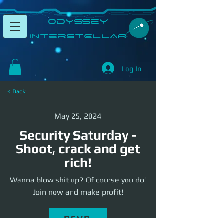
​Odyssey
InterSTELLAR​
Log In
< Back
May 25, 2024
Security Saturday -
Shoot, crack and get
rich!
Wanna blow shit up? Of course you do!
Join now and make profit!