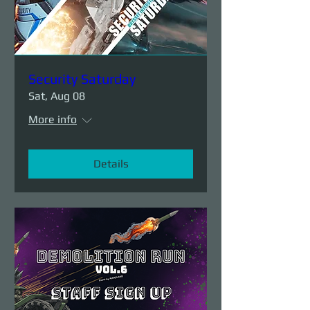
Security Saturday
Sat, Aug 08
More info
Details