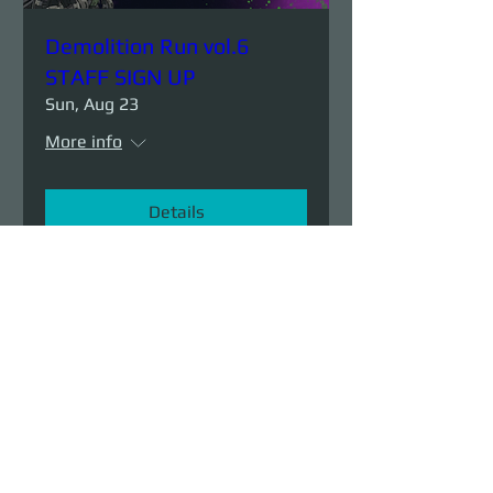
Demolition Run vol.6
STAFF SIGN UP
Sun, Aug 23
More info
Details
Demolition Run vol.6