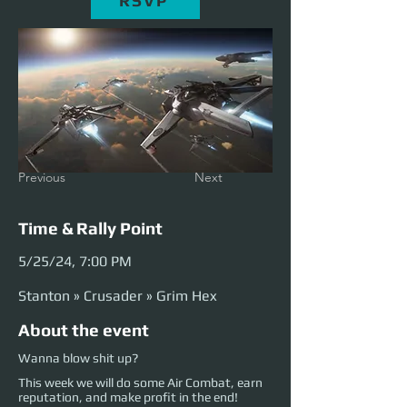
RSVP
Previous
Next
Time & Rally Point
5/25/24, 7:00 PM
Stanton » Crusader » Grim Hex
About the event
Wanna blow shit up?
This week we will do some Air Combat, earn
reputation, and make profit in the end!