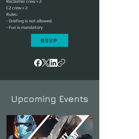
Reclaimer crew » 2
C2 crew » 2
Rules:
- Griefing is not allowed.
- Fun is mandatory
RSVP
Upcoming Events