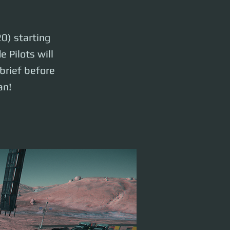
0) starting
 Pilots will
rief before
an!