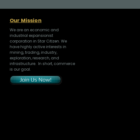
Our Mission
We are an economic and
industrial expansionist
corporation in Star Citizen. We
have highly active interests in
mining, trading, industry,
exploration, research, and
infrastructure. In short, commerce
is our goal.
Join Us Now!