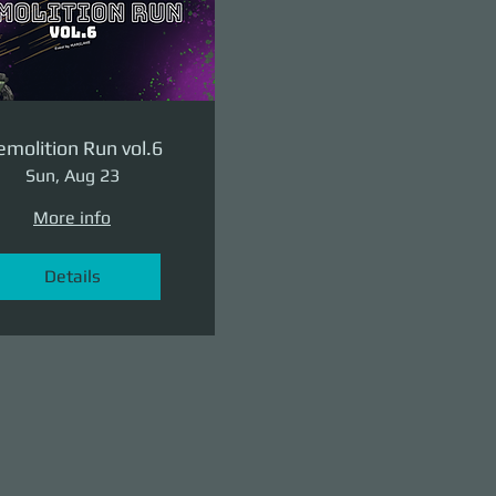
molition Run vol.6
Sun, Aug 23
More info
Details