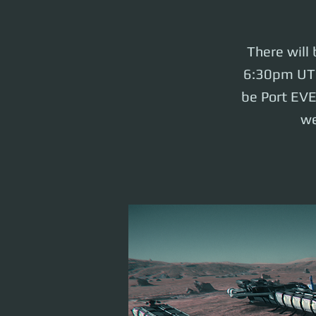
There will
6:30pm UTC 
be Port EV
we