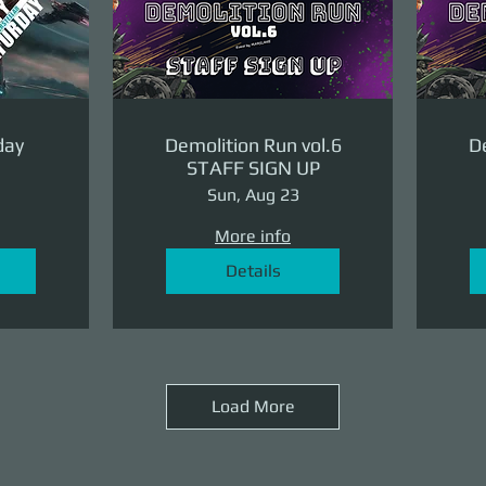
day
Demolition Run vol.6
De
STAFF SIGN UP
Sun, Aug 23
More info
Details
Load More