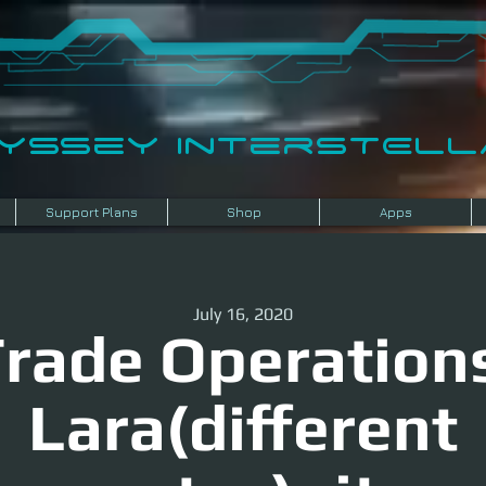
dyssey InterSTELLA
Support Plans
Shop
Apps
July 16, 2020
rade Operation
Lara(different