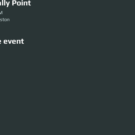
lly Point
PM
rston
e event