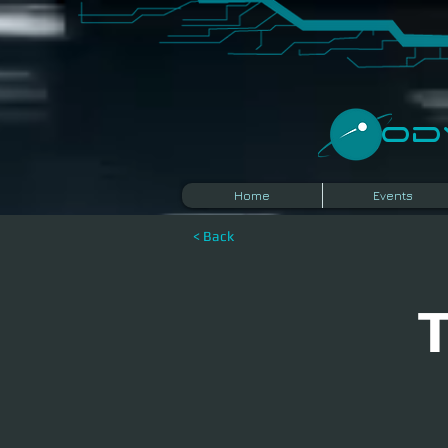
​O
Home
Events
< Back
T