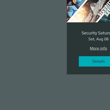
Security Satur
Sat, Aug 08
More info
Details