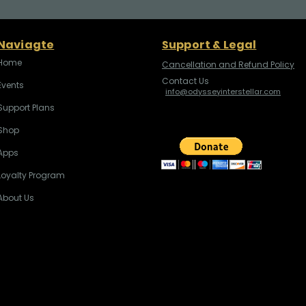
Naviagte
Support & Legal
Home
Cancellation and Refund Policy
Contact Us
Events
info@odysseyinterstellar.com
Support Plans
Shop
Apps
Loyalty Program
About Us