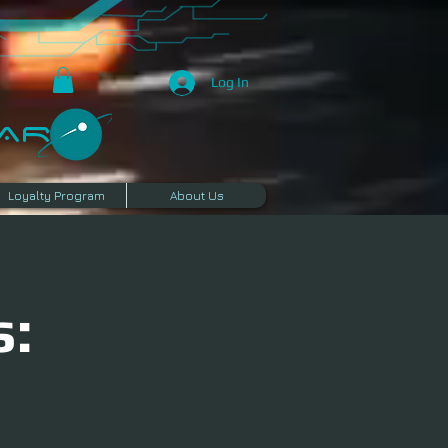
Log In
R​
Loyalty Program
About Us
s: