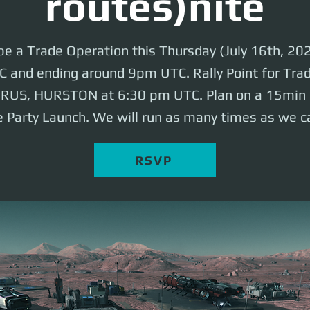
routes)nite
 be a Trade Operation this Thursday (July 16th, 202
and ending around 9pm UTC. Rally Point for Trade
ERUS, HURSTON at 6:30 pm UTC. Plan on a 15min b
 Party Launch. We will run as many times as we c
RSVP