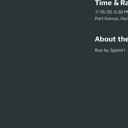
Time & Ra
7/16/20, 6:30 
Port Everus, Hu
About th
Run by 3point1
Run by 3point1