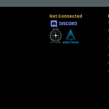
Get Connected