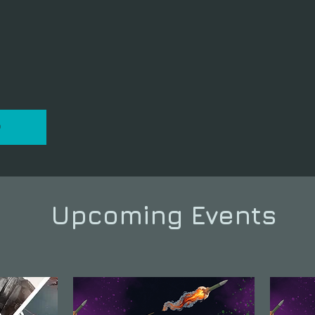
P
Upcoming Events