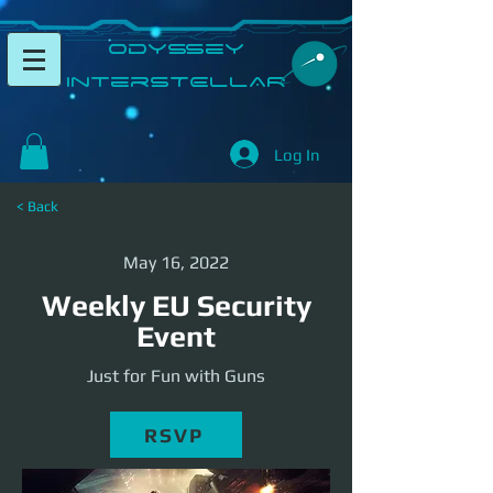
​Odyssey
InterSTELLAR​
Log In
< Back
May 16, 2022
Weekly EU Security
Event
Just for Fun with Guns
RSVP