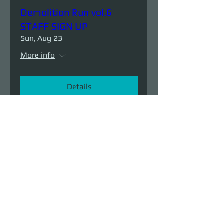
Demolition Run vol.6
STAFF SIGN UP
Sun, Aug 23
More info
Details
Demolition Run vol.6