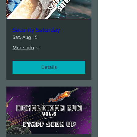
Security Saturday
Sat, Aug 15
More info
Details