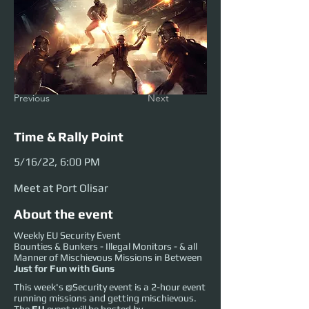
Previous
Next
Time & Rally Point
5/16/22, 6:00 PM
Meet at Port Olisar
About the event
Weekly EU Security Event
Bounties & Bunkers - Illegal Monitors - & all
Manner of Mischievous Missions in Between
Just for Fun with Guns
This week's @Security event is a 2-hour event
running missions and getting mischievous.