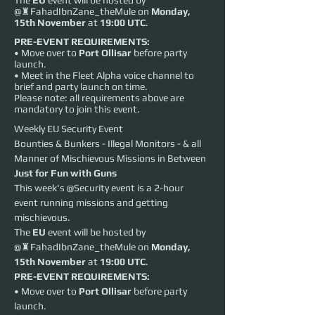
The
EU
event will be hosted by
@♜FahadIbnZane_theMule on
Monday,
15th November
at
19:00 UTC
.
PRE-EVENT REQUIREMENTS:
• Move over to
Port Ollisar
before party
launch.
• Meet in the Fleet Alpha voice channel to
brief and party launch on time.
Please note: all requirements above are
mandatory to join this event.
Weekly EU Security Event
Bounties & Bunkers - Illegal Monitors - & all 
Manner of Mischievous Missions in Between
Just for Fun with Guns
This week's @Security event is a 2-hour 
event running missions and getting 
mischievous.
The 
EU
 event will be hosted by 
@♜FahadIbnZane_theMule on 
Monday, 
15th November
 at 
19:00 UTC
.
PRE-EVENT REQUIREMENTS:
• Move over to 
Port Ollisar
 before party 
launch.