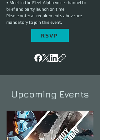
• Meet in the Fleet Alpha voice channel to 
brief and party launch on time.
Please note: all requirements above are 
mandatory to join this event.
RSVP
Upcoming Events