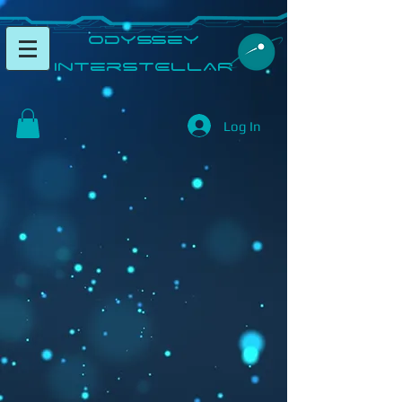
​Odyssey
InterSTELLAR​
Log In