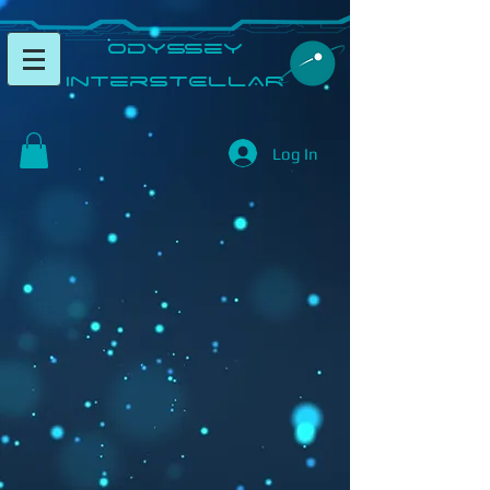
​Odyssey
InterSTELLAR​
Log In