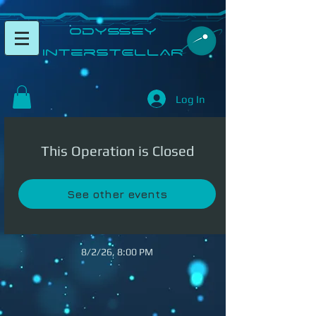
​Odyssey
InterSTELLAR​
Log In
This Operation is Closed
See other events
8/2/26, 8:00 PM