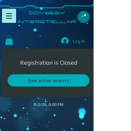
​Odyssey
InterSTELLAR​
Log In
Registration is Closed
See other events
8/2/26, 8:00 PM