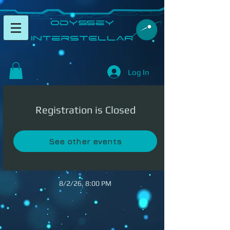
​Odyssey
InterSTELLAR​
Log In
Registration is Closed
See other events
8/2/26, 8:00 PM