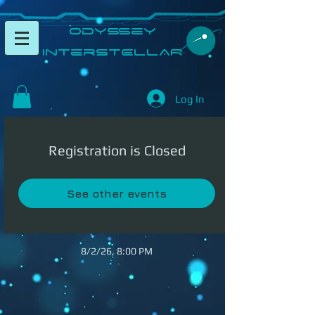
​Odyssey
InterSTELLAR​
Log In
Registration is Closed
See other events
8/2/26, 8:00 PM