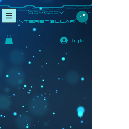
​Odyssey
InterSTELLAR​
Log In