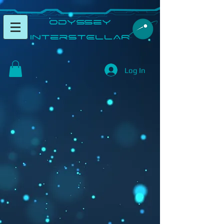
​Odyssey
InterSTELLAR​
Log In