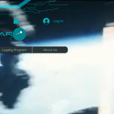
Log In
R​
Loyalty Program
About Us