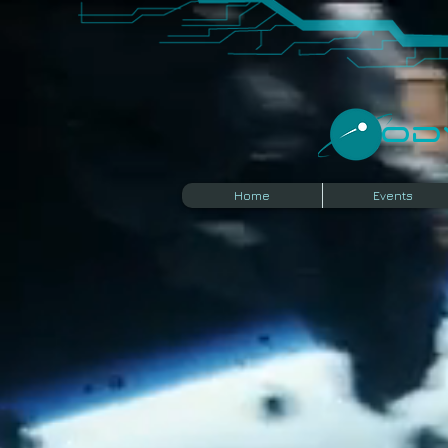
​O
Home
Events