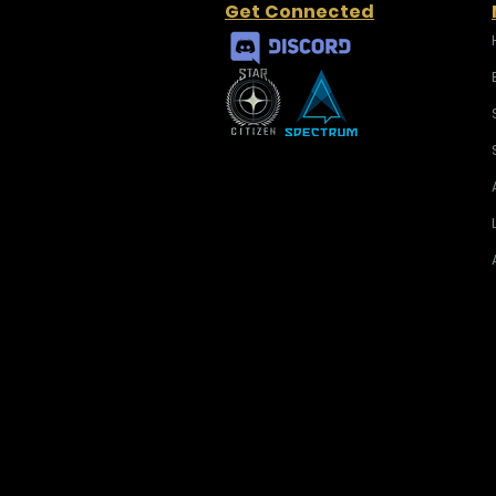
Get Connected