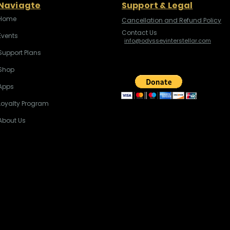
Naviagte
Support & Legal
Home
Cancellation and Refund Policy
Contact Us
Events
info@odysseyinterstellar.com
Support Plans
Shop
Apps
Loyalty Program
About Us