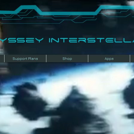
dyssey InterSTELLA
Support Plans
Shop
Apps