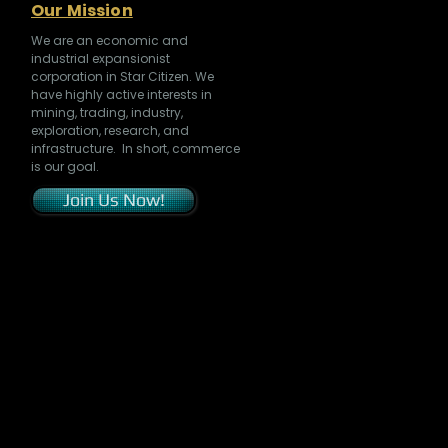
Our Mission
We are an economic and
industrial expansionist
corporation in Star Citizen. We
have highly active interests in
mining, trading, industry,
exploration, research, and
infrastructure. In short, commerce
is our goal.
Join Us Now!