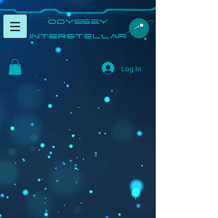
​Odyssey
InterSTELLAR​
Log In