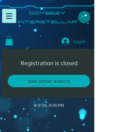
​Odyssey
InterSTELLAR​
Log In
Registration is closed
See other events
8/2/26, 8:00 PM