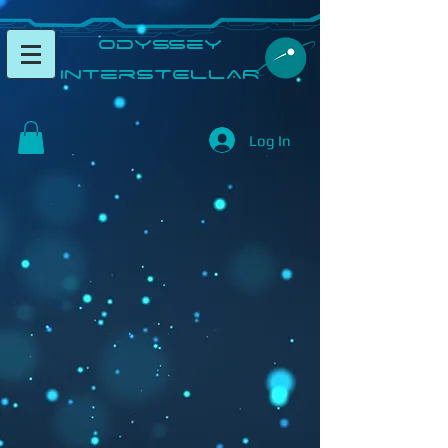
​Odyssey
InterSTELLAR​
Log In