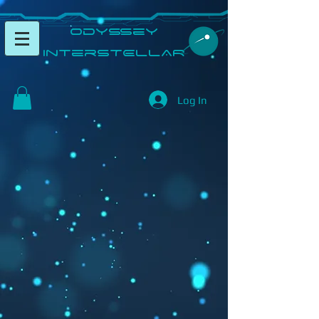
​Odyssey
InterSTELLAR​
Log In