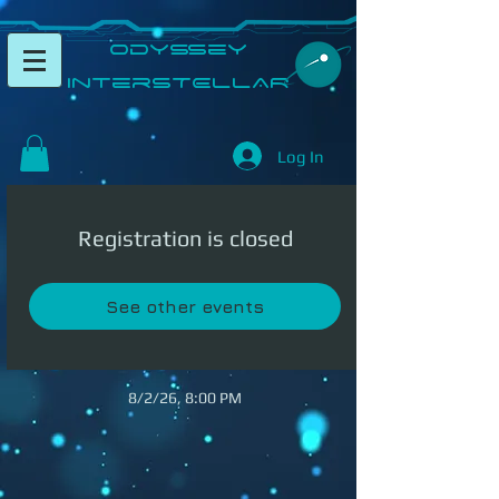
​Odyssey
InterSTELLAR​
Log In
Registration is closed
See other events
8/2/26, 8:00 PM