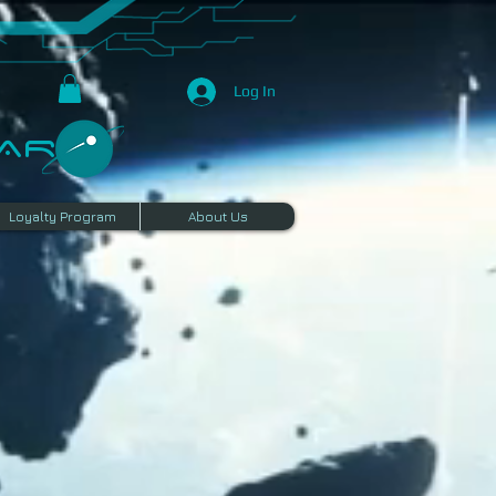
Log In
R​
Loyalty Program
About Us