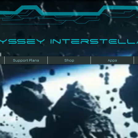
dyssey InterSTELLA
Support Plans
Shop
Apps