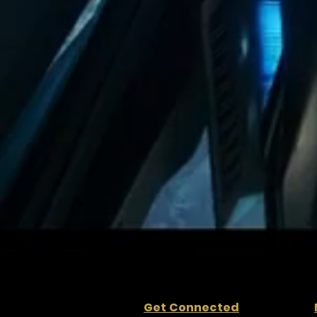
Get Connected