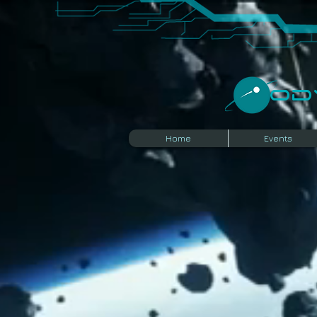
​O
Home
Events