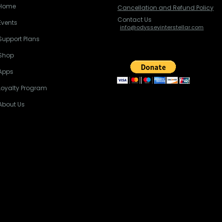
Home
Cancellation and Refund Policy
Contact Us
Events
info@odysseyinterstellar.com
Support Plans
Shop
Apps
Loyalty Program
About Us