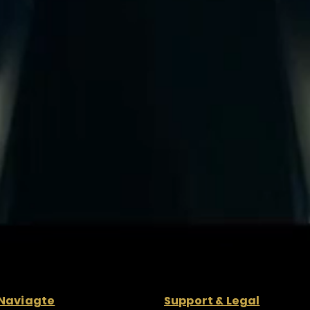
Naviagte
Support & Legal