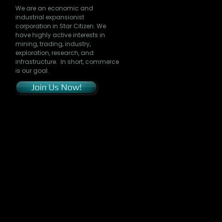
We are an economic and
industrial expansionist
corporation in Star Citizen. We
have highly active interests in
mining, trading, industry,
exploration, research, and
infrastructure. In short, commerce
is our goal.
Join Us Now!