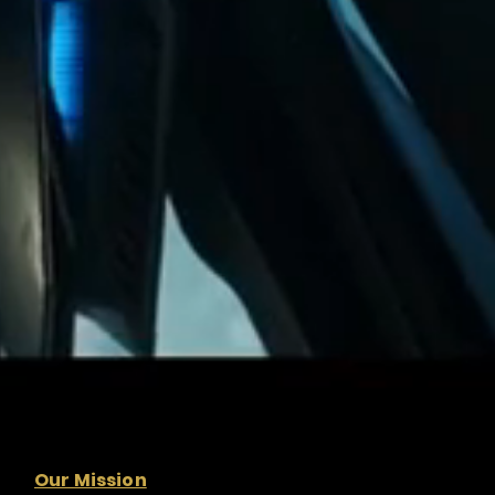
Our Mission