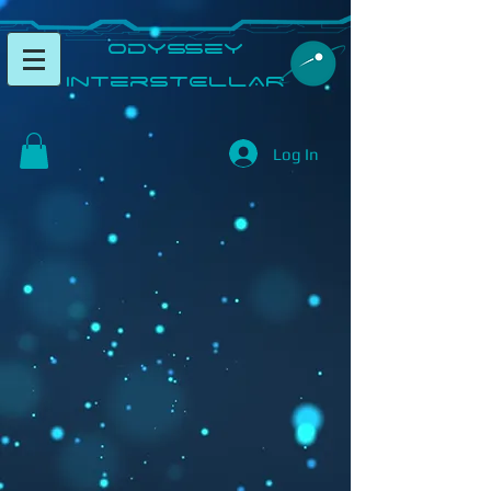
​Odyssey
InterSTELLAR​
Log In