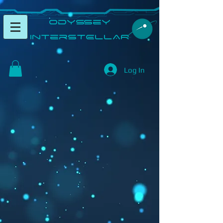
​Odyssey
InterSTELLAR​
Log In