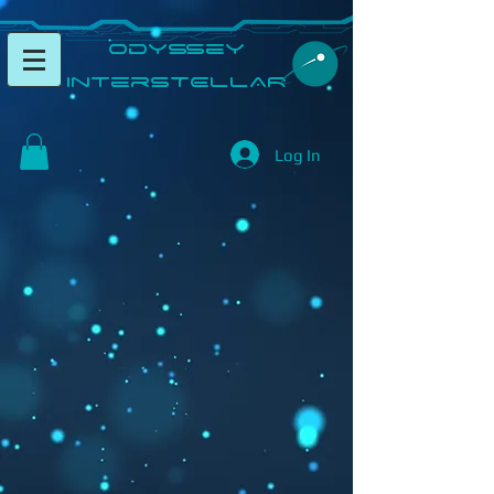
​Odyssey
InterSTELLAR​
Log In