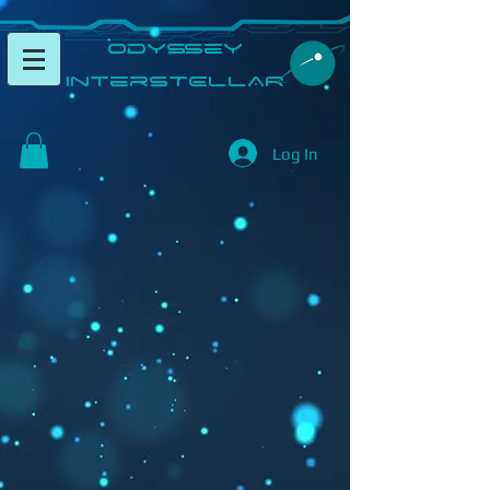
​Odyssey
InterSTELLAR​
Log In