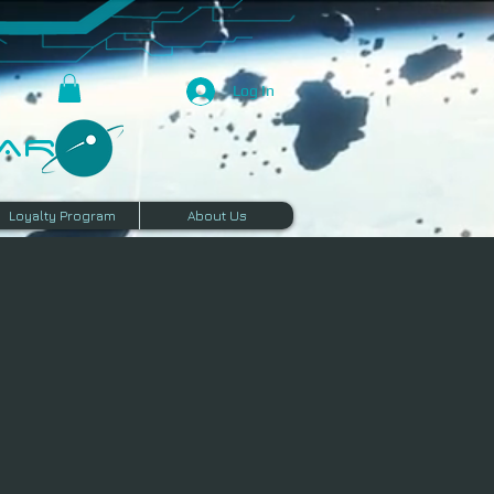
Log In
R​
Loyalty Program
About Us