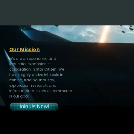
Our Mission
We are an economic and
industrial expansionist
corporation in Star Citizen. We
have highly active interests in
mining, trading, industry,
exploration, research, and
infrastructure. In short, commerce
is our goal.
Join Us Now!