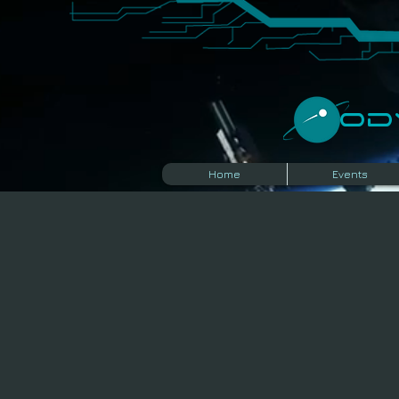
​O
Home
Events