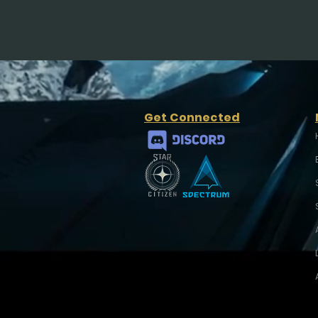
Get Connected