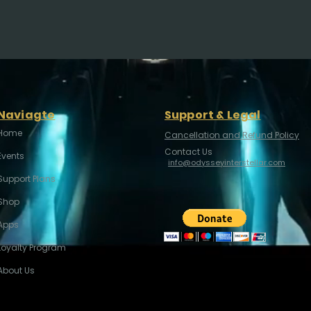
Naviagte
Support & Legal
Home
Cancellation and Refund Policy
Contact Us
Events
info@odysseyinterstellar.com
Support Plans
Shop
Apps
Loyalty Program
About Us