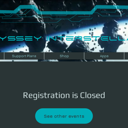
dyssey InterSTELLA
Support Plans
Shop
Apps
Registration is Closed
See other events