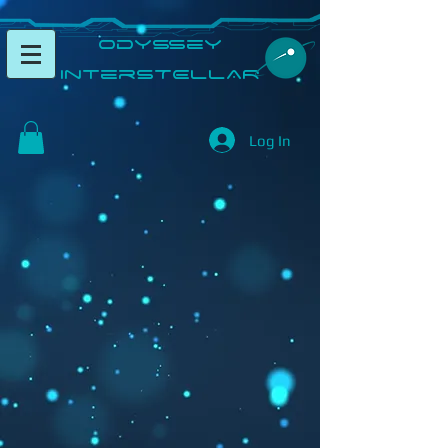
​Odyssey
InterSTELLAR​
Log In