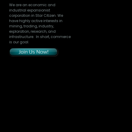
We are an economic and
industrial expansionist
corporation in Star Citizen. We
have highly active interests in
mining, trading, industry,
exploration, research, and
infrastructure. In short, commerce
is our goal.
Join Us Now!