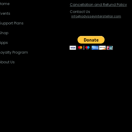
Home
Cancellation and Refund Policy
Contact Us
Events
info@odysseyinterstellar.com
Support Plans
Shop
Apps
Loyalty Program
About Us