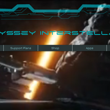
dyssey InterSTELLA
Support Plans
Shop
Apps