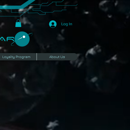
Log In
R​
Loyalty Program
About Us