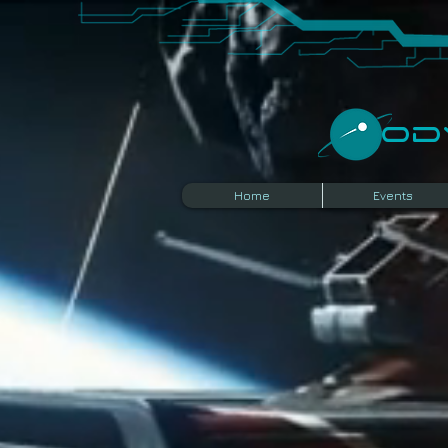
​O
Home
Events