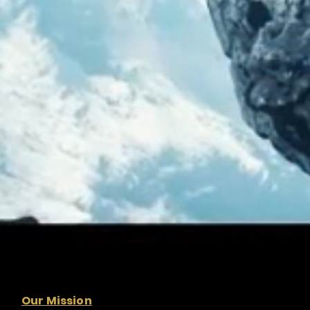
Our Mission