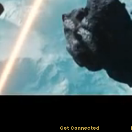
Get Connected