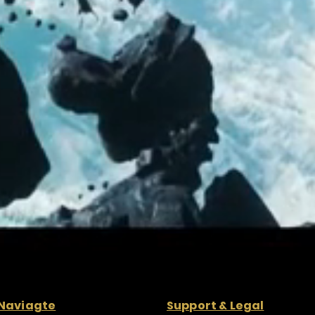
Naviagte
Support & Legal