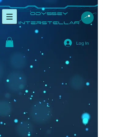
​Odyssey
InterSTELLAR​
Log In