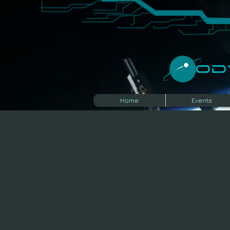
​O
Home
Events