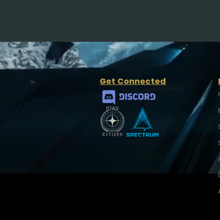
Get Connected