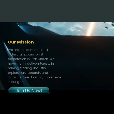
Our Mission
We are an economic and
industrial expansionist
corporation in Star Citizen. We
have highly active interests in
mining, trading, industry,
exploration, research, and
infrastructure. In short, commerce
is our goal.
Join Us Now!