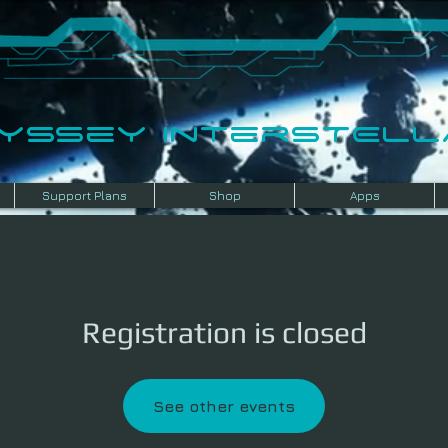
dyssey InterSTELLA
Support Plans
Shop
Apps
Registration is closed
See other events