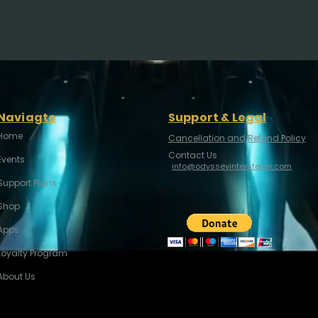
Naviagte
Support & Legal
Home
Cancellation and Refund Policy
Contact Us
Events
info@odysseyinterstellar.com
Support Plans
Shop
Apps
Loyalty Program
About Us