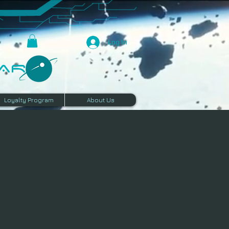
Log In
R​
Loyalty Program
About Us