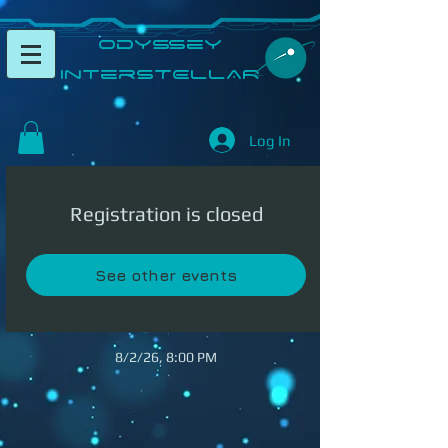
​Odyssey
InterSTELLAR​
Log In
Registration is closed
See other events
8/2/26, 8:00 PM