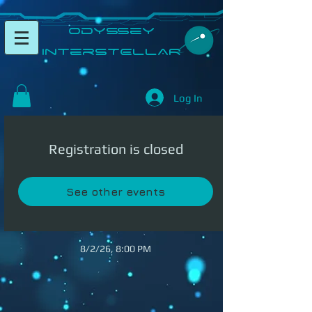
​Odyssey
InterSTELLAR​
Log In
Registration is closed
See other events
8/2/26, 8:00 PM