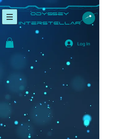
​Odyssey
InterSTELLAR​
Log In