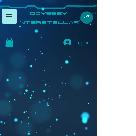
​Odyssey
InterSTELLAR​
Log In