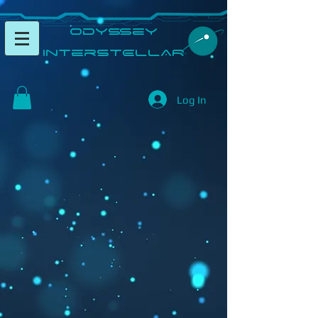
​Odyssey
InterSTELLAR​
Log In