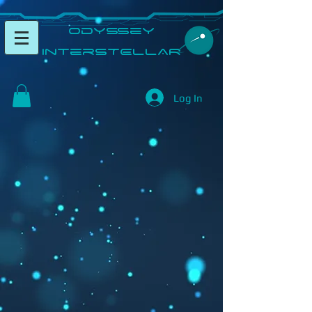
​Odyssey
InterSTELLAR​
Log In