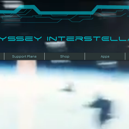
dyssey InterSTELLA
Support Plans
Shop
Apps