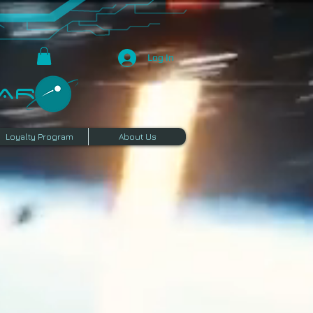
Log In
R​
Loyalty Program
About Us