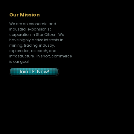
Our Mission
We are an economic and
industrial expansionist
corporation in Star Citizen. We
have highly active interests in
mining, trading, industry,
exploration, research, and
infrastructure. In short, commerce
is our goal.
Join Us Now!