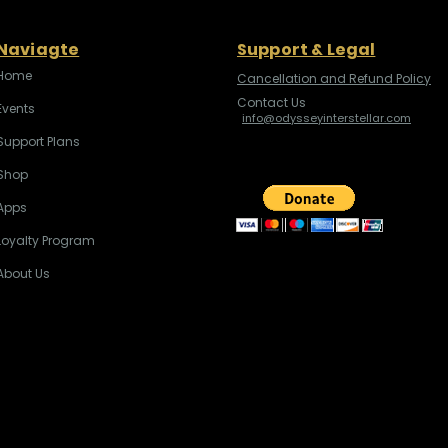
Naviagte
Support & Legal
Home
Cancellation and Refund Policy
Contact Us
Events
info@odysseyinterstellar.com
Support Plans
Shop
Apps
Loyalty Program
About Us