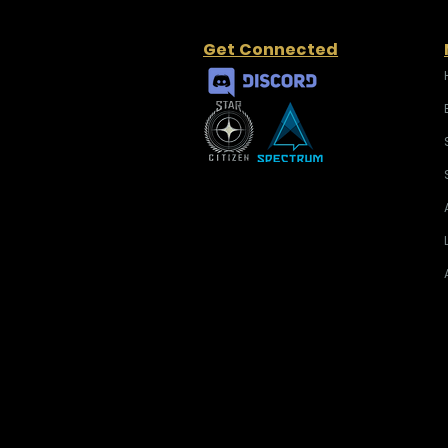
Get Connected