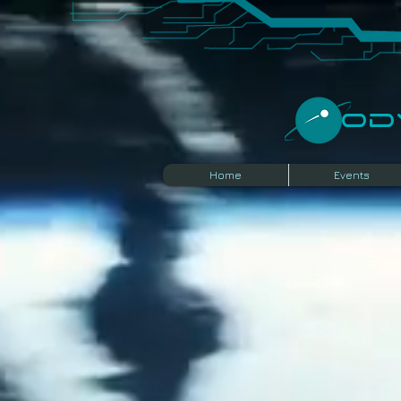
​O
Home
Events