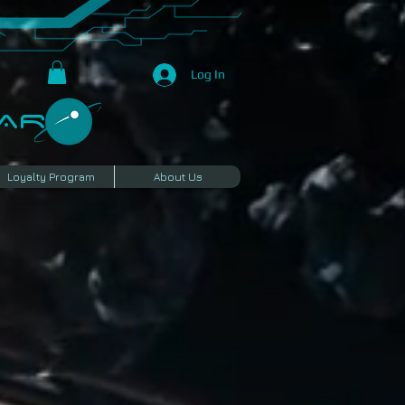
Log In
R​
Loyalty Program
About Us