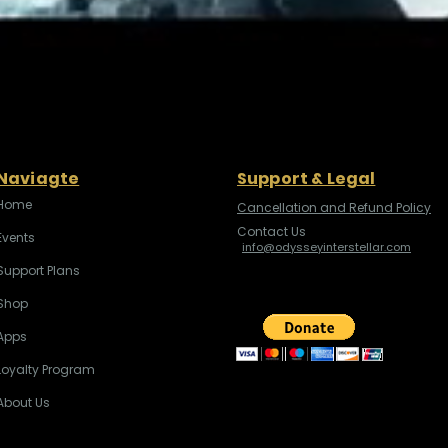
Naviagte
Support & Legal
Home
Cancellation and Refund Policy
Contact Us
Events
info@odysseyinterstellar.com
Support Plans
Shop
Apps
Loyalty Program
About Us