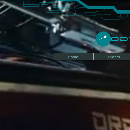
​O
Home
Events