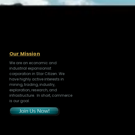
Our Mission
We are an economic and
industrial expansionist
corporation in Star Citizen. We
have highly active interests in
mining, trading, industry,
exploration, research, and
infrastructure. In short, commerce
is our goal.
Join Us Now!