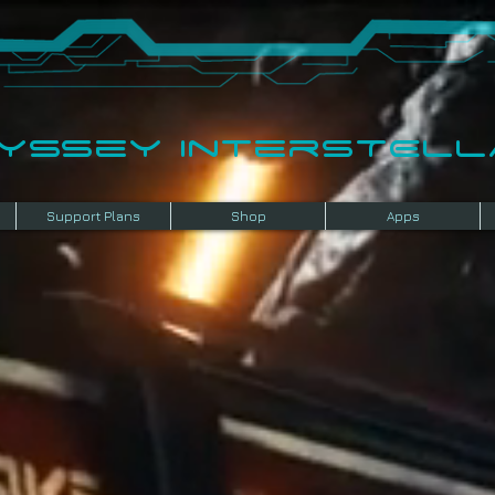
dyssey InterSTELLA
Support Plans
Shop
Apps