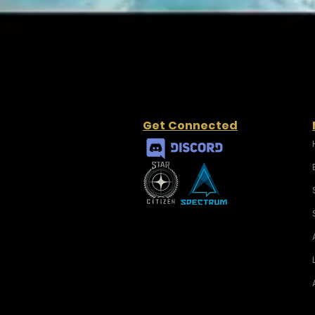
Get Connected