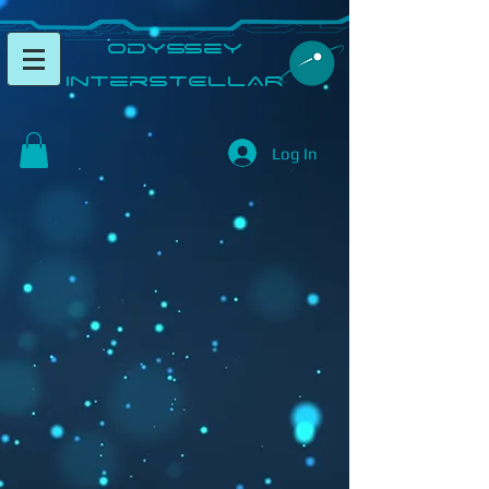
​Odyssey
InterSTELLAR​
Log In