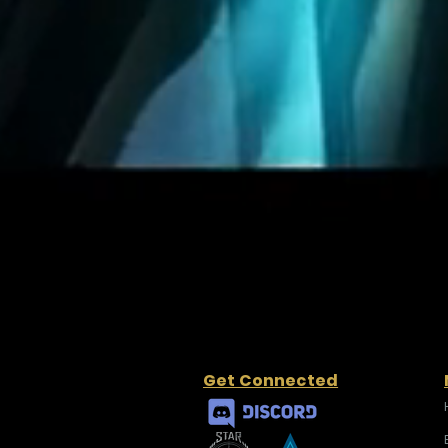
Get Connected