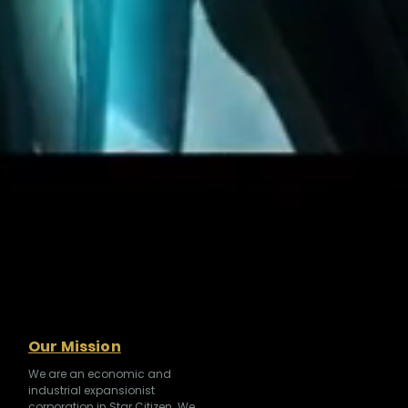
Our Mission
We are an economic and
industrial expansionist
corporation in Star Citizen. We