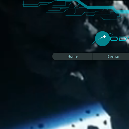
​O
Home
Events