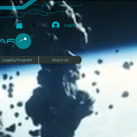
Log In
R​
Loyalty Program
About Us