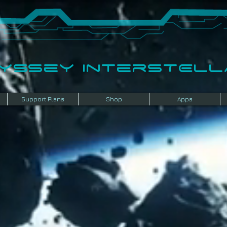
dyssey InterSTELLA
Support Plans
Shop
Apps