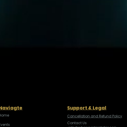
Naviagte
Support & Legal
Home
Cancellation and Refund Policy
Contact Us
Events