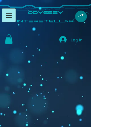
​Odyssey
InterSTELLAR​
Log In