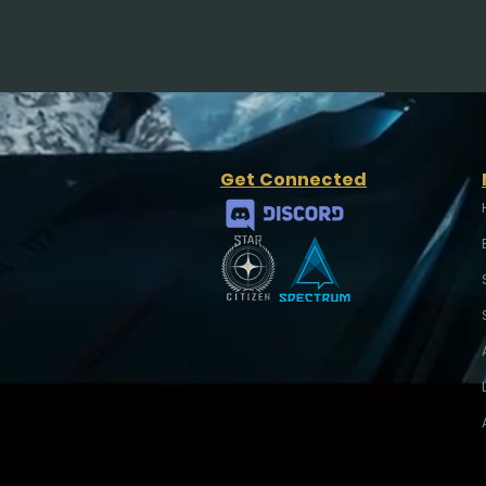
Get Connected