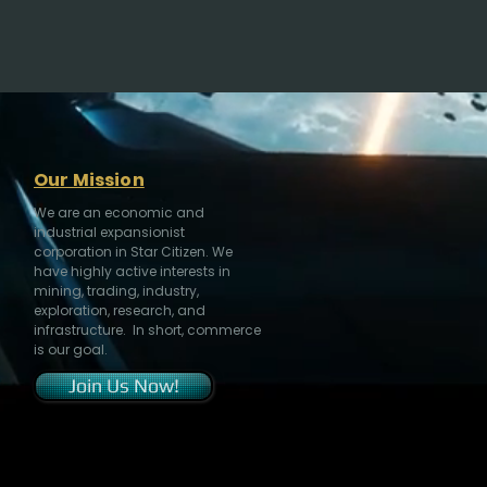
Our Mission
We are an economic and
industrial expansionist
corporation in Star Citizen. We
have highly active interests in
mining, trading, industry,
exploration, research, and
infrastructure. In short, commerce
is our goal.
Join Us Now!