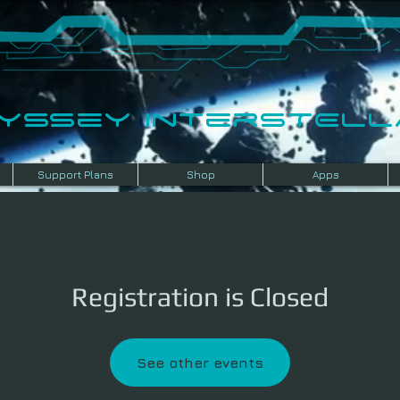
dyssey InterSTELLA
Support Plans
Shop
Apps
Registration is Closed
See other events