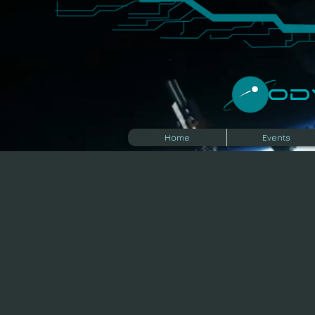
​O
Home
Events