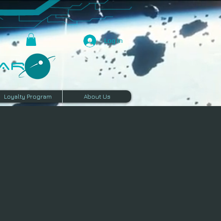
Log In
R​
Loyalty Program
About Us