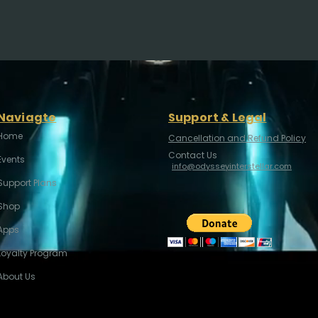
Naviagte
Support & Legal
Home
Cancellation and Refund Policy
Contact Us
Events
info@odysseyinterstellar.com
Support Plans
Shop
Apps
Loyalty Program
About Us